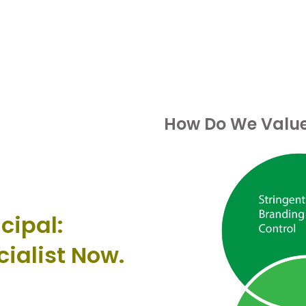
How Do We Value 
cipal:
cialist Now.