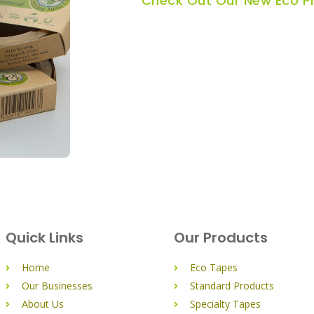
Check Out Our New Eco P
Quick Links
Our Products
Home
Eco Tapes
Our Businesses
Standard Products
About Us
Specialty Tapes