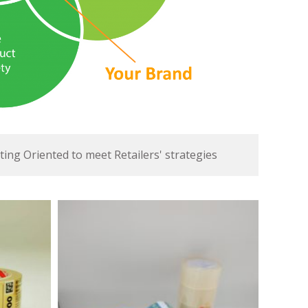
ing Oriented to meet Retailers' strategies