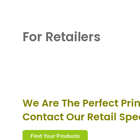
For Retailers
We Are The Perfect Prin
Contact Our Retail Spe
Find Your Products