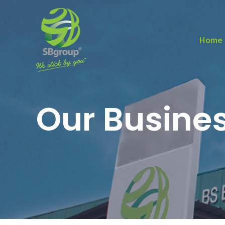
Home
Our Busine