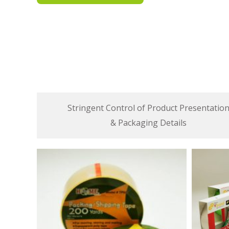
Stringent Control of Product Presentatio
& Packaging Details