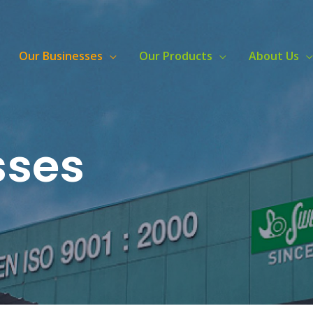
Our Businesses
Our Products
About Us
sses