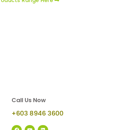
roducts Range Here
Call Us Now
+603 8946 3600