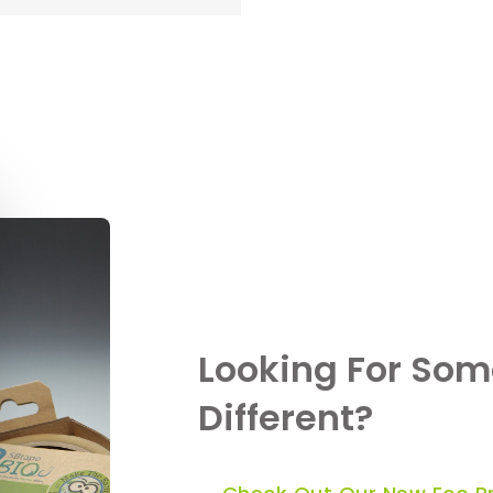
Looking For Som
Different?