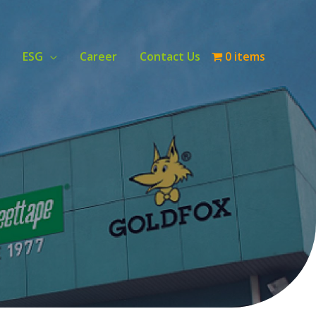
ESG
Career
Contact Us
0 items