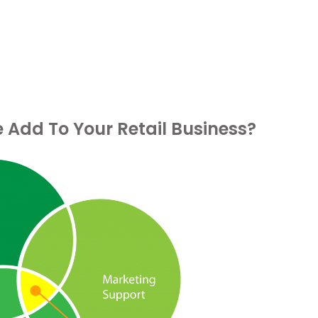
Add To Your Retail Business?