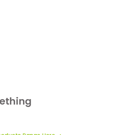
ething