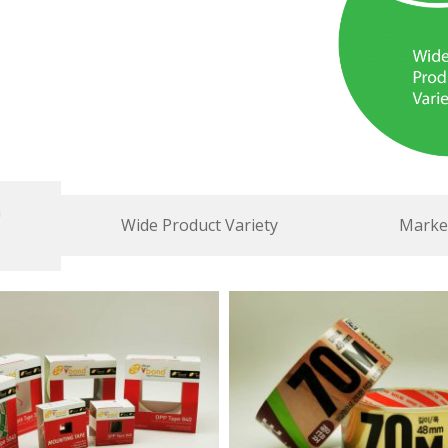
n
Wide Product Variety
Market