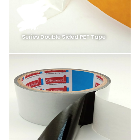
PF-D40
Series Double Sided PET Tape