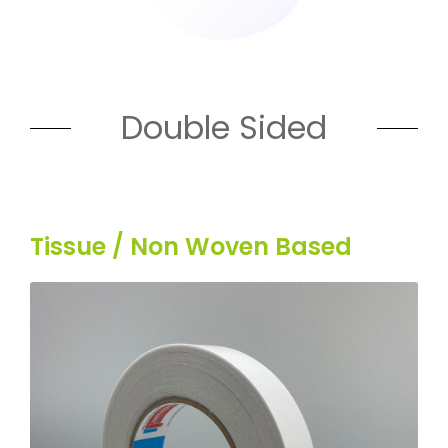
Double Sided
Tissue / Non Woven Based