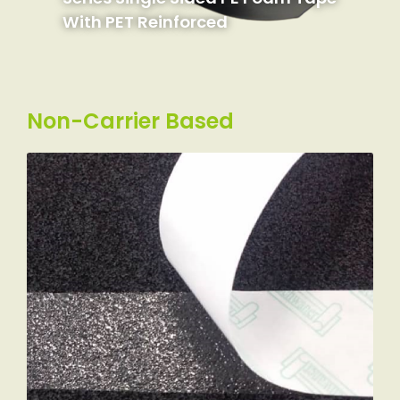
With PET Reinforced
Non-Carrier Based