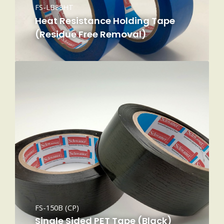
FS-LB88HT
Heat Resistance Holding Tape
(Residue Free Removal)
FS-150B (CP)
Single Sided PET Tape (Black)