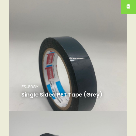
FS-80GY
Single Sided PET Tape (Grey)