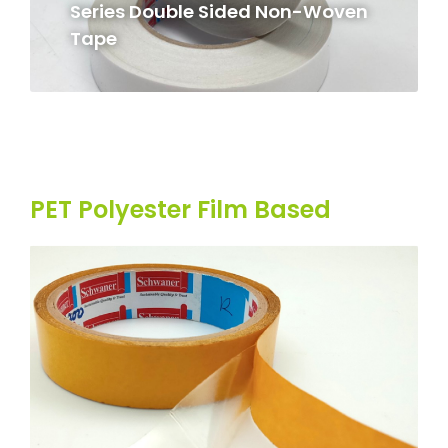
Series Double Sided Non-Woven
Tape
PET Polyester Film Based