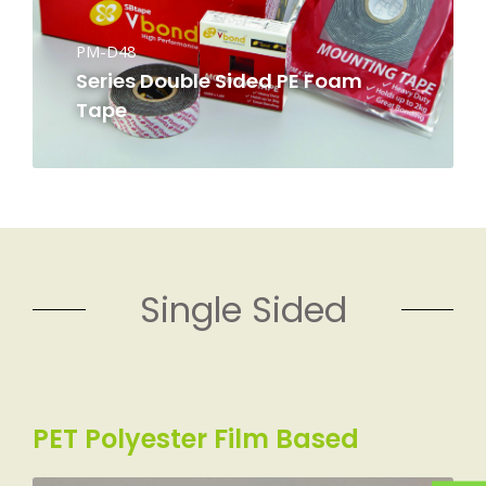
PM-D48
Series Double Sided PE Foam
Tape
Single Sided
PET Polyester Film Based​