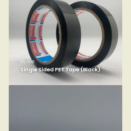
FS-50B
Single Sided PET Tape (Black)