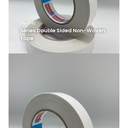
PN-D40
Series Double Sided Non-Woven
Tape