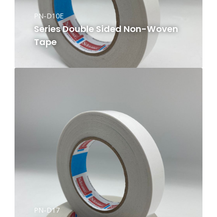
PN-D10E
Series Double Sided Non-Woven
Tape
PN-D17