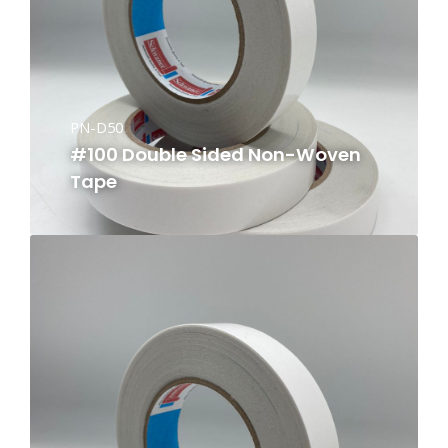
PN-D50
#100 Double Sided Non-Woven
Tape