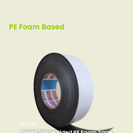
PE Foam Based
MFS-60
Series Single Sided PE Foam Tape