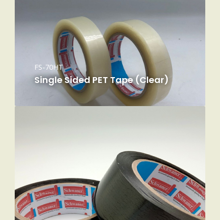
FS-70HT
Single Sided PET Tape (Clear)