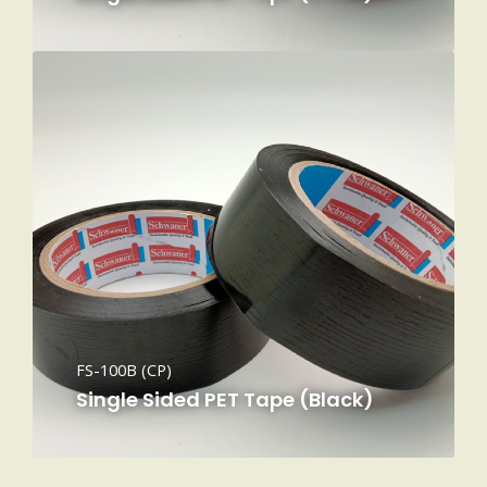
FS-100B (CP)
Single Sided PET Tape (Black)