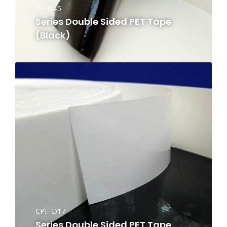
PF-D45
Series Double Sided PET Tape
(Black)
CPF-D17
Series Double Sided PET Tape