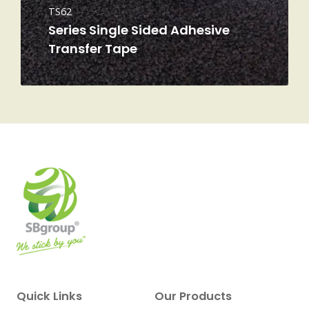
TS62
Series Single Sided Adhesive
Transfer Tape
Quick Links
Our Products