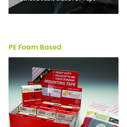
PE Foam Based