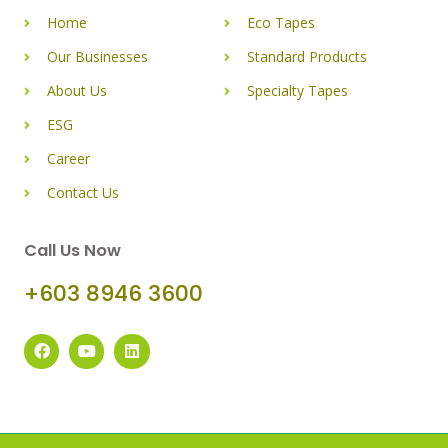
Home
Eco Tapes
Our Businesses
Standard Products
About Us
Specialty Tapes
ESG
Career
Contact Us
Call Us Now
+603 8946 3600