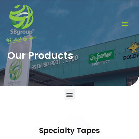
Our Products
Specialty Tapes