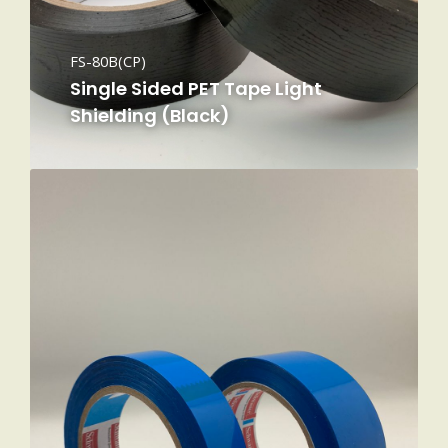
FS-80B(CP)
Single Sided PET Tape Light
Shielding (Black)