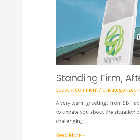
Standing Firm, Af
Leave a Comment
/
Uncategorized
/
A very warm greetings from SB Tape 
to update you about the situation o
challenging …
Read More »