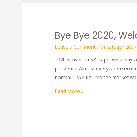
Bye Bye 2020, We
Leave a Comment
/
Uncategorized
/
2020 is over. In SB Tape, we always
pandemic. Almost everywhere econom
normal. We figured the market was
Read More »