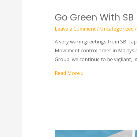
Go Green With SB
Leave a Comment
/
Uncategorized
/
A very warm greetings from SB Tape 
Movement control order in Malaysia
Group, we continue to be vigilant, 
Read More »