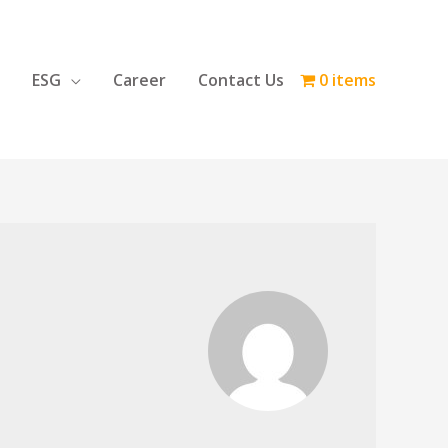
ESG
Career
Contact Us
0 items