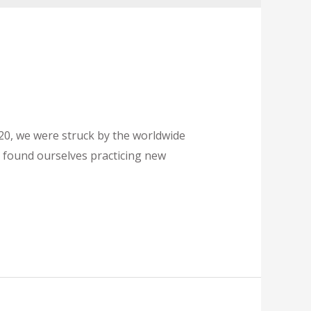
20, we were struck by the worldwide
 found ourselves practicing new