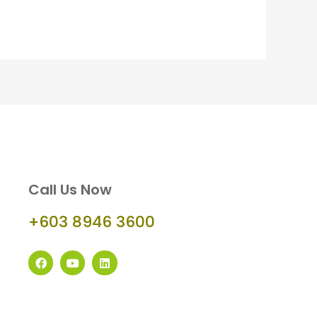
Call Us Now
+603 8946 3600