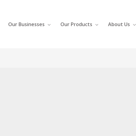
Our Businesses
Our Products
About Us