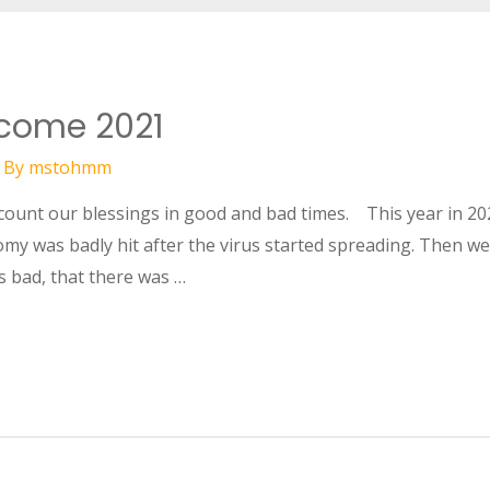
lcome 2021
 By
mstohmm
 count our blessings in good and bad times. This year in 20
y was badly hit after the virus started spreading. Then we
 bad, that there was …