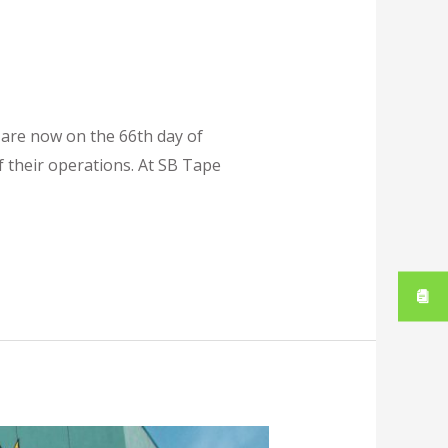
 are now on the 66th day of
 their operations. At SB Tape