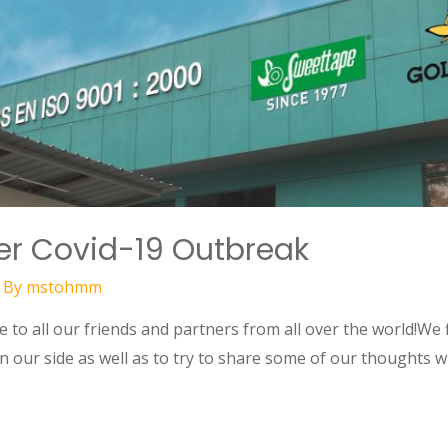
ter Covid-19 Outbreak
 By
mstohmm
to all our friends and partners from all over the world!We f
n our side as well as to try to share some of our thoughts w