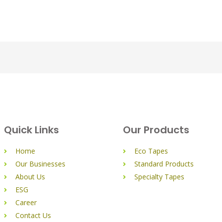
Quick Links
Our Products
Home
Eco Tapes
Our Businesses
Standard Products
About Us
Specialty Tapes
ESG
Career
Contact Us