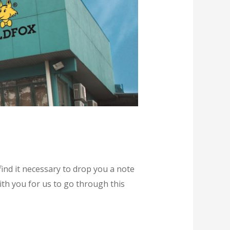
ind it necessary to drop you a note
ith you for us to go through this