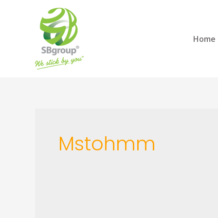
Home
Mstohmm