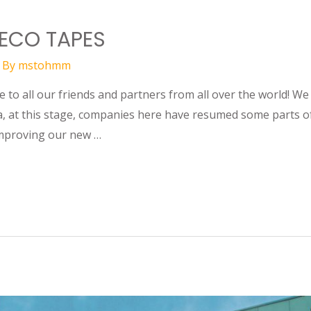
 ECO TAPES
 By
mstohmm
to all our friends and partners from all over the world! We
, at this stage, companies here have resumed some parts of
improving our new …