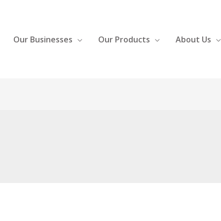
Our Businesses
Our Products
About Us