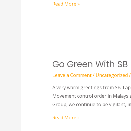
Read More »
Go Green With SB
Leave a Comment
/
Uncategorized
/
A very warm greetings from SB Tape 
Movement control order in Malaysia
Group, we continue to be vigilant, 
Read More »