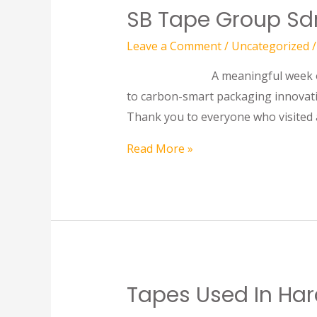
SB Tape Group Sdn
Leave a Comment
/
Uncategorized
/
A meaningful week of global co
to carbon-smart packaging innovati
Thank you to everyone who visited 
Read More »
Tapes Used In Har