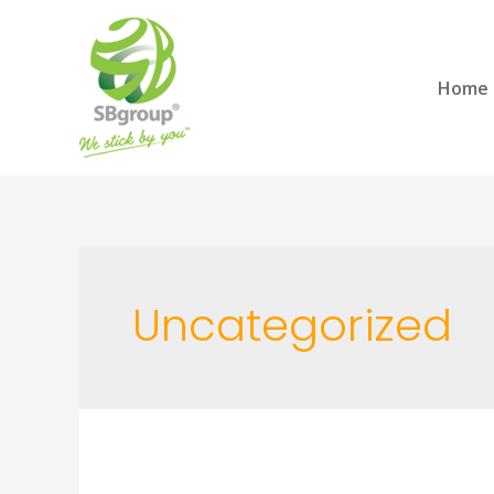
Home
Uncategorized