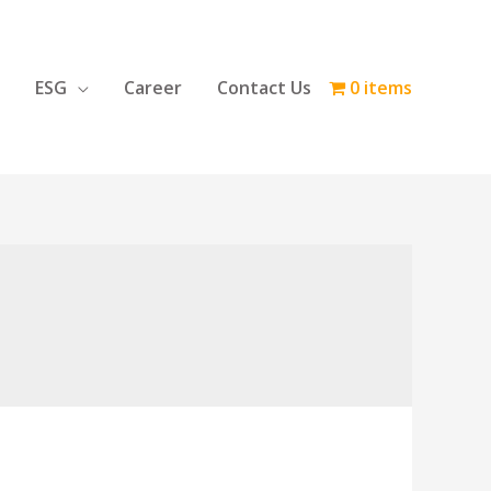
ESG
Career
Contact Us
0 items