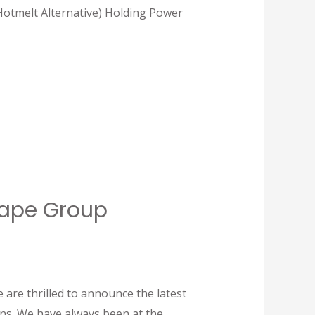
lt Alternative) Holding Power
 Tape Group
are thrilled to announce the latest
ons. We have always been at the