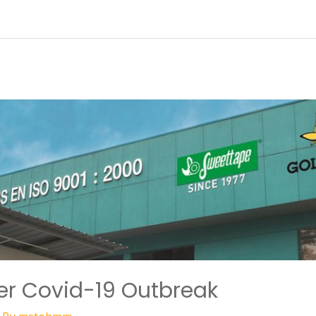
ter Covid-19 Outbreak