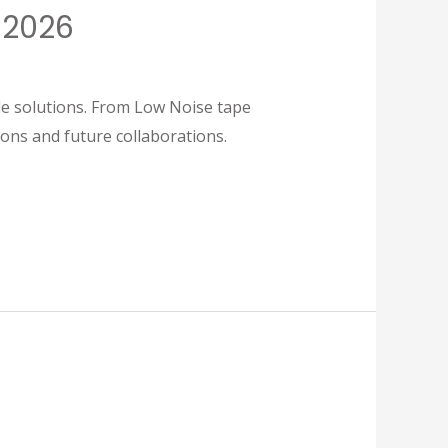
 2026
olutions. From Low Noise tape
ons and future collaborations.