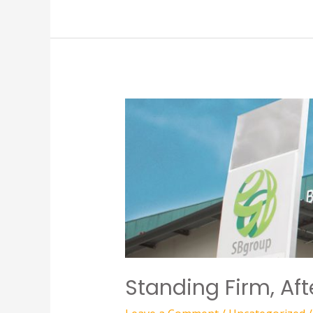
Standing Firm, Af