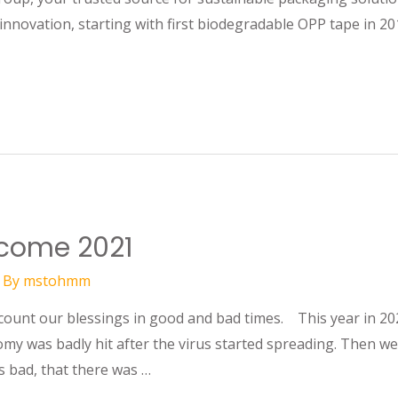
innovation, starting with first biodegradable OPP tape in 20
lcome 2021
 By
mstohmm
 count our blessings in good and bad times. This year in 20
y was badly hit after the virus started spreading. Then we
 bad, that there was …