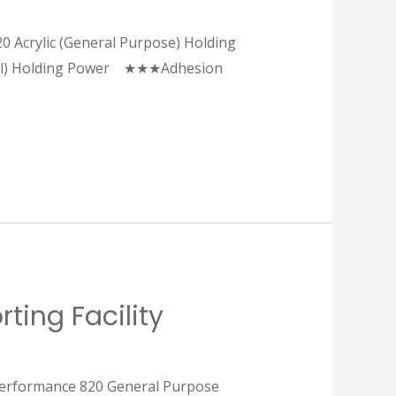
20 Acrylic (General Purpose) Holding
 Holding Power ★★★Adhesion
ting Facility
 performance 820 General Purpose