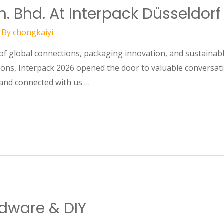
. Bhd. At Interpack Düsseldorf
 By
chongkaiyi
nnections, packaging innovation, and sustainable s
ons, Interpack 2026 opened the door to valuable conversati
and connected with us …
dware & DIY