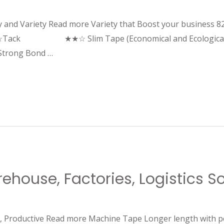
ity and Variety Read more Variety that Boost your business 8
Tack ★★☆ Slim Tape (Economical and Ecological)
ng Bond …
house, Factories, Logistics Sor
ed, Productive Read more Machine Tape Longer length with