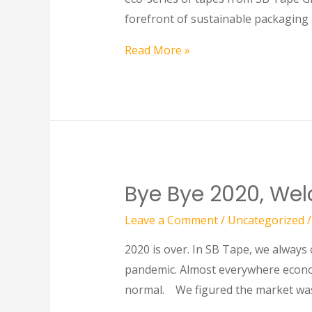
forefront of sustainable packaging 
Read More »
Bye Bye 2020, We
Leave a Comment
/
Uncategorized
/
2020 is over. In SB Tape, we always
pandemic. Almost everywhere econom
normal. We figured the market was