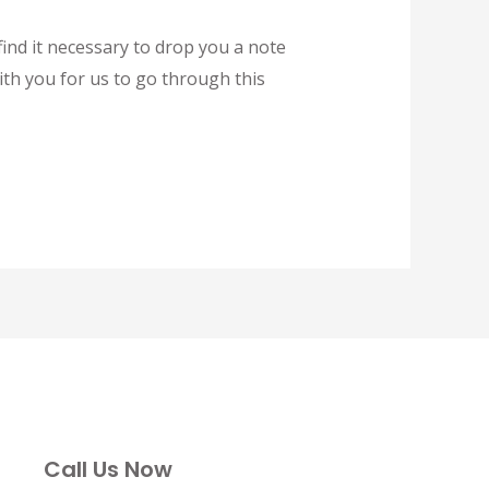
ind it necessary to drop you a note
ith you for us to go through this
Call Us Now