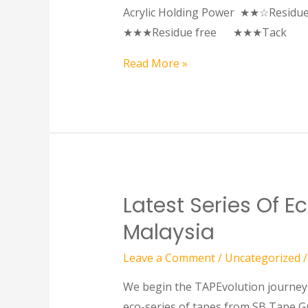
Acrylic Holding Power ★★☆Resi
★★★Residue free ★★★T
Read More »
Latest Series Of 
Malaysia
Leave a Comment
/
Uncategorized
/
We begin the TAPEvolution journey a
eco-series of tapes from SB Tape G