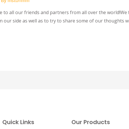
 By
mstohmm
to all our friends and partners from all over the world!We f
n our side as well as to try to share some of our thoughts w
Quick Links
Our Products