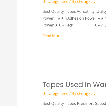
Uncategorized
/ By
chongkaiyi
Best Quality Tapes Versatility, Util
Power ★★☆Adhesion Power ★★☆
Power ★★☆Tack ★★☆ Stro
Read More »
Tapes Used In Ware
Uncategorized
/ By
chongkaiyi
Best Quality Tapes Precision, Spe