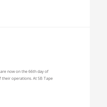
 are now on the 66th day of
 their operations. At SB Tape