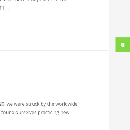
11 …
20, we were struck by the worldwide
 found ourselves practicing new