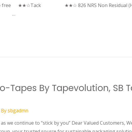
due free ★★☆Tack ★★☆ 826 NRS Non Residual (Hotme
ack …
Eco-Tapes By Tapevolution, SB
 By
sbgadmn
s we continue to “stick by you” Dear Valued Customers, We 
roup, your trusted source for sustainable packaging soluti