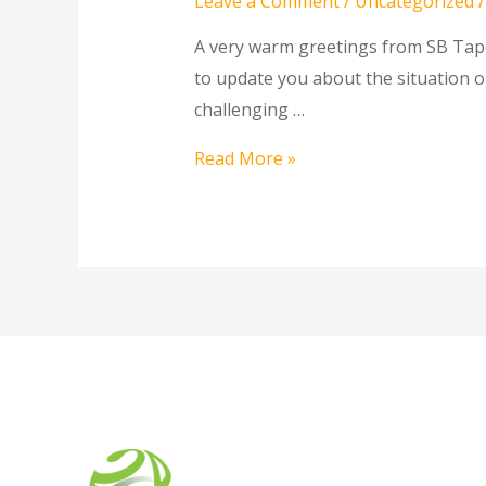
Leave a Comment
/
Uncategorized
/
A very warm greetings from SB Tape 
to update you about the situation o
challenging …
Read More »