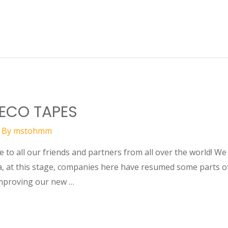
 ECO TAPES
 By
mstohmm
to all our friends and partners from all over the world! We
, at this stage, companies here have resumed some parts of
improving our new …