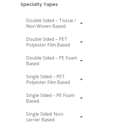
Specialty Tapes
Double Sided – Tissue /
Non Woven Based
Double Sided – PET
Polyester Film Based
Double Sided – PE Foam
Based
Single Sided – PET
Polyester Film Based
Single Sided – PE Foam
Based
Single Sided: Non-
carrier Based