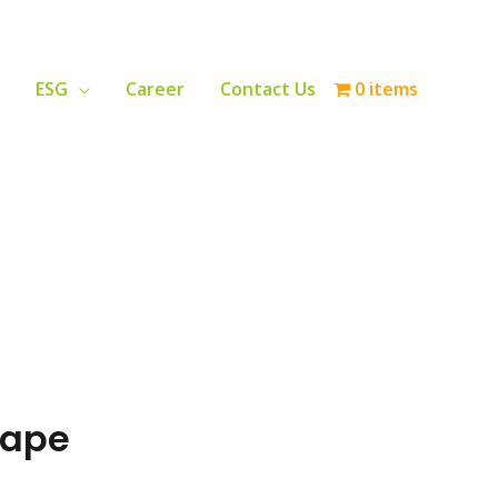
ESG
Career
Contact Us
0 items
Tape