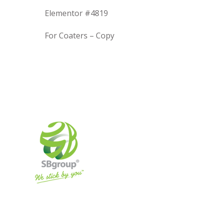
Elementor #4819
For Coaters – Copy