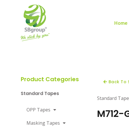
Home
Product Categories
Back To 
Standard Tapes
Standard Tape
OPP Tapes
M712-G
Masking Tapes