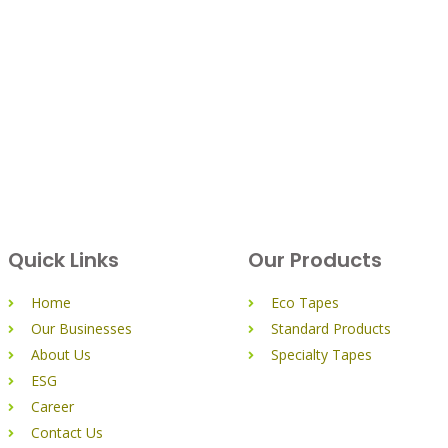
Quick Links
Our Products
Home
Eco Tapes
Our Businesses
Standard Products
About Us
Specialty Tapes
ESG
Career
Contact Us