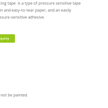
ing tape is a type of pressure sensitive tape
in and easy-to-tear paper, and an easily
ssure-sensitive adhesive.
quiry
 not be painted.