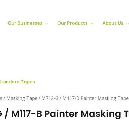
Our Businesses
Our Products
About Us
Standard Tapes
s / Masking Tape / M712-G / M117-B Painter Masking Tape
 / M117-B Painter Masking 