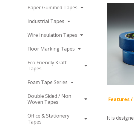
Paper Gummed Tapes
Industrial Tapes
Wire Insulation Tapes
Floor Marking Tapes
Eco Friendly Kraft
Tapes
Foam Tape Series
Double Sided / Non
Features /
Woven Tapes
Office & Stationery
It is design
Tapes