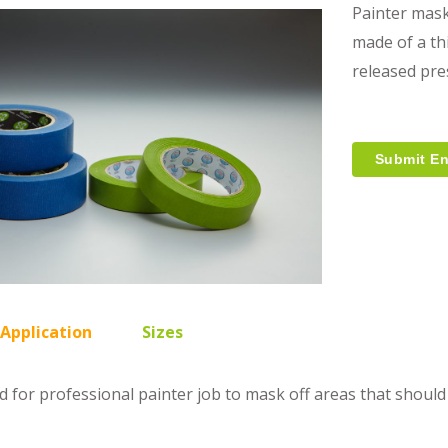
Painter mask
made of a th
released pre
Submit En
 Application
Sizes
ed for professional painter job to mask off areas that should