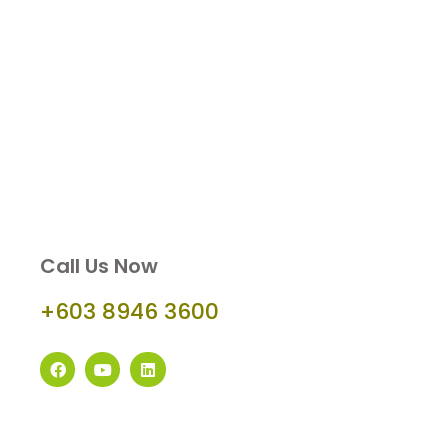
Call Us Now
+603 8946 3600