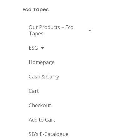
Eco Tapes
Our Products – Eco
Tapes
ESG
Homepage
Cash & Carry
Cart
Checkout
Add to Cart
SB’s E-Catalogue